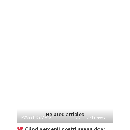
Related articles
POVESTI DE VIAȚĂ
0
718 views
Când gemenii noștri aveau doar