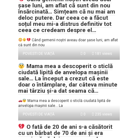
șase luni, am aflat că sunt din nou
însărcinată… Simțeam că nu mai am
deloc putere. Dar ceea ce a făcut
soțul meu mi-a distrus definitiv tot
ceea ce credeam despre el…
Când gemenii noștri aveau doar șase luni, am aflat
că sunt din nou
POVESTI DE VIAȚĂ
0
181 views
Mama mea a descoperit o sticlă
ciudată lipită de anvelopa mașinii
sale… La început a crezut că este
doar o întâmplare, dar câteva minute
mai târziu și-a dat seama că…
Mama mea a descoperit o sticlă ciudată lipită de
anvelopa mașinii sale… La
POVESTI DE VIAȚĂ
0
235 views
O fată de 20 de ani s-a căsătorit
cu un bărbat de 70 de ani și era