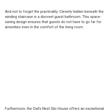
And not to forget the practicality: Cleverly hidden beneath the
winding staircase is a discreet guest bathroom. This space-
saving design ensures that guests do not have to go far for
amenities even in the comfort of the living room.
Furthermore, the Owl’s Nest Silo House offers an exceptional