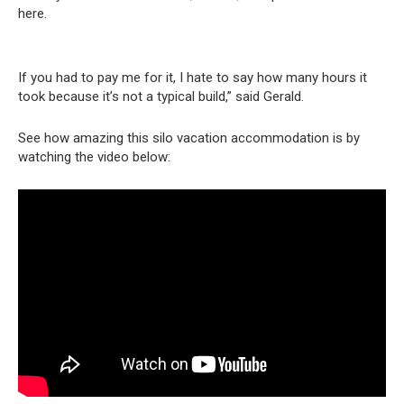
here.
If you had to pay me for it, I hate to say how many hours it
took because it’s not a typical build,” said Gerald.
See how amazing this silo vacation accommodation is by
watching the video below: