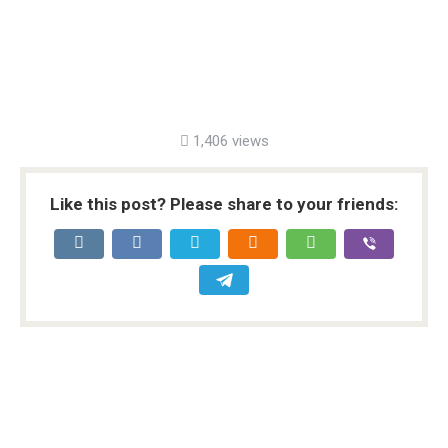
1,406 views
Like this post? Please share to your friends: