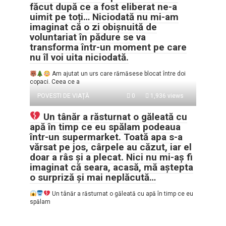
făcut după ce a fost eliberat ne-a
uimit pe toți… Niciodată nu mi-am
imaginat că o zi obișnuită de
voluntariat în pădure se va
transforma într-un moment pe care
nu îl voi uita niciodată.
Am ajutat un urs care rămăsese blocat între doi
copaci. Ceea ce a
POVESTI DE VIAȚĂ
0
1,936 views
Un tânăr a răsturnat o găleată cu
apă în timp ce eu spălam podeaua
într-un supermarket. Toată apa s-a
vărsat pe jos, cârpele au căzut, iar el
doar a râs și a plecat. Nici nu mi-aș fi
imaginat că seara, acasă, mă aștepta
o surpriză și mai neplăcută…
Un tânăr a răsturnat o găleată cu apă în timp ce eu
spălam