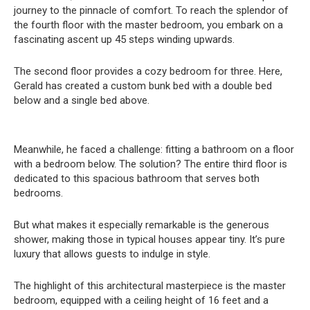
journey to the pinnacle of comfort. To reach the splendor of
the fourth floor with the master bedroom, you embark on a
fascinating ascent up 45 steps winding upwards.
The second floor provides a cozy bedroom for three. Here,
Gerald has created a custom bunk bed with a double bed
below and a single bed above.
Meanwhile, he faced a challenge: fitting a bathroom on a floor
with a bedroom below. The solution? The entire third floor is
dedicated to this spacious bathroom that serves both
bedrooms.
But what makes it especially remarkable is the generous
shower, making those in typical houses appear tiny. It’s pure
luxury that allows guests to indulge in style.
The highlight of this architectural masterpiece is the master
bedroom, equipped with a ceiling height of 16 feet and a