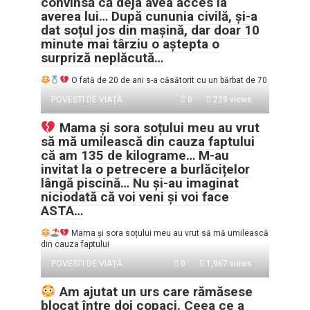
convinsă că deja avea acces la
averea lui… După cununia civilă, și-a
dat soțul jos din mașină, dar doar 10
minute mai târziu o aștepta o
surpriză neplăcută…
O fată de 20 de ani s-a căsătorit cu un bărbat de 70
POVESTI DE VIAȚĂ
0
229 views
Mama și sora soțului meu au vrut
să mă umilească din cauza faptului
că am 135 de kilograme… M-au
invitat la o petrecere a burlăcițelor
lângă piscină… Nu și-au imaginat
niciodată că voi veni și voi face
ASTA…
Mama și sora soțului meu au vrut să mă umilească
din cauza faptului
POVESTI DE VIAȚĂ
0
1,967 views
Am ajutat un urs care rămăsese
blocat între doi copaci. Ceea ce a