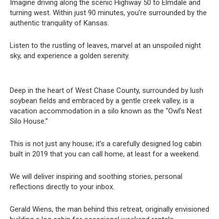
Imagine driving along the scenic Highway 50 to Elmdale and
turning west. Within just 90 minutes, you’re surrounded by the
authentic tranquility of Kansas.
Listen to the rustling of leaves, marvel at an unspoiled night
sky, and experience a golden serenity.
Deep in the heart of West Chase County, surrounded by lush
soybean fields and embraced by a gentle creek valley, is a
vacation accommodation in a silo known as the “Owl’s Nest
Silo House.”
This is not just any house; it’s a carefully designed log cabin
built in 2019 that you can call home, at least for a weekend.
We will deliver inspiring and soothing stories, personal
reflections directly to your inbox.
Gerald Wiens, the man behind this retreat, originally envisioned