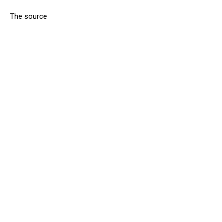
The source