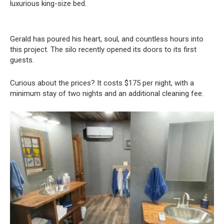
luxurious king-size bed.
Gerald has poured his heart, soul, and countless hours into
this project. The silo recently opened its doors to its first
guests.
Curious about the prices? It costs $175 per night, with a
minimum stay of two nights and an additional cleaning fee.