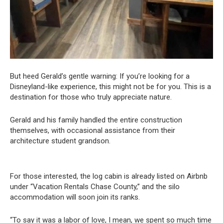
But heed Gerald’s gentle warning: If you’re looking for a
Disneyland-like experience, this might not be for you. This is a
destination for those who truly appreciate nature.
Gerald and his family handled the entire construction
themselves, with occasional assistance from their
architecture student grandson.
For those interested, the log cabin is already listed on Airbnb
under “Vacation Rentals Chase County,” and the silo
accommodation will soon join its ranks.
“To say it was a labor of love, I mean, we spent so much time