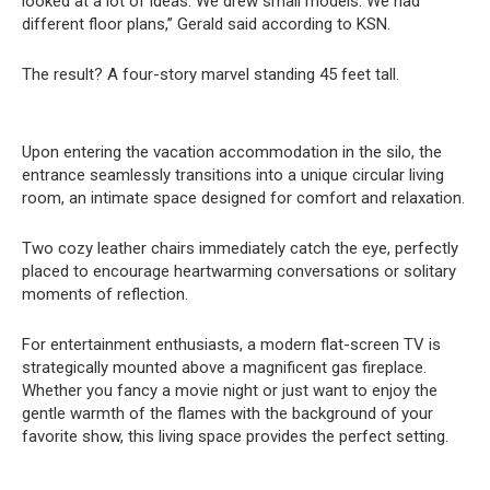
looked at a lot of ideas. We drew small models. We had
different floor plans,” Gerald said according to KSN.
The result? A four-story marvel standing 45 feet tall.
Upon entering the vacation accommodation in the silo, the
entrance seamlessly transitions into a unique circular living
room, an intimate space designed for comfort and relaxation.
Two cozy leather chairs immediately catch the eye, perfectly
placed to encourage heartwarming conversations or solitary
moments of reflection.
For entertainment enthusiasts, a modern flat-screen TV is
strategically mounted above a magnificent gas fireplace.
Whether you fancy a movie night or just want to enjoy the
gentle warmth of the flames with the background of your
favorite show, this living space provides the perfect setting.