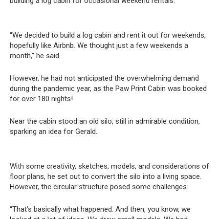
building a log cabin for occasional weekend rentals.
“We decided to build a log cabin and rent it out for weekends,
hopefully like Airbnb. We thought just a few weekends a
month,” he said.
However, he had not anticipated the overwhelming demand
during the pandemic year, as the Paw Print Cabin was booked
for over 180 nights!
Near the cabin stood an old silo, still in admirable condition,
sparking an idea for Gerald.
With some creativity, sketches, models, and considerations of
floor plans, he set out to convert the silo into a living space.
However, the circular structure posed some challenges.
“That’s basically what happened. And then, you know, we