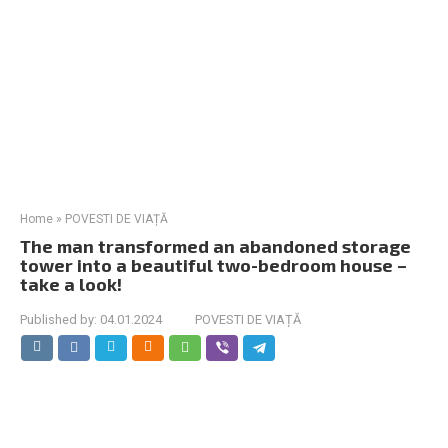
Home
»
POVESTI DE VIAȚĂ
The man transformed an abandoned storage
tower into a beautiful two-bedroom house –
take a look!
Published by:
04.01.2024
POVESTI DE VIAȚĂ